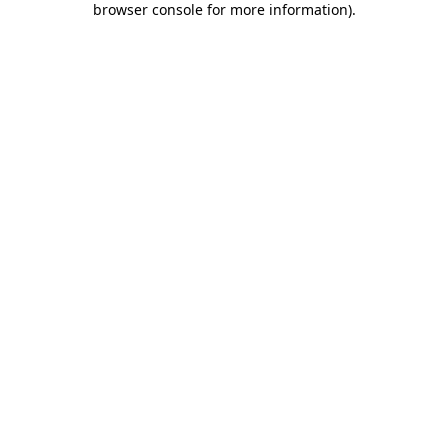
browser console for more information)
.