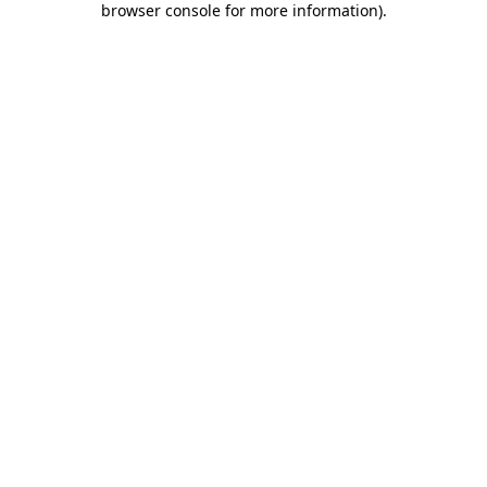
browser console for more information)
.