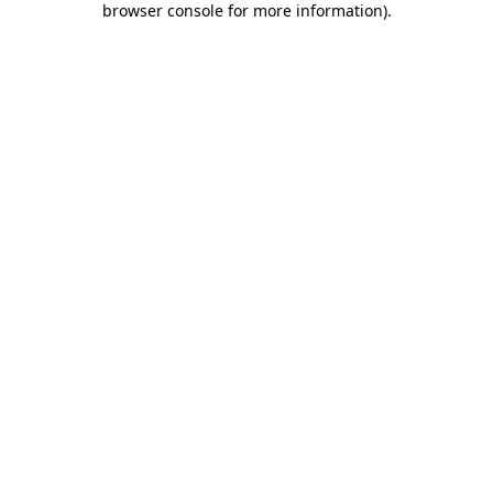
browser console for more information)
.