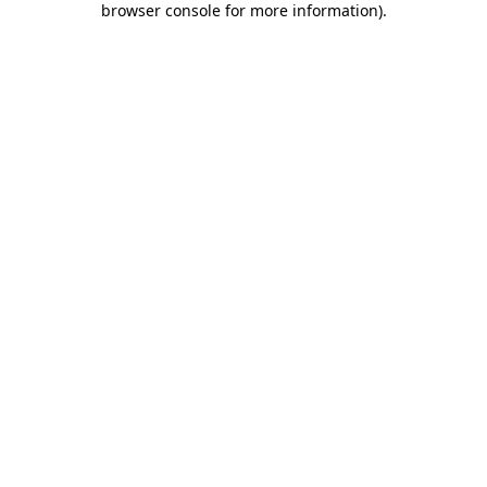
browser console for more information)
.