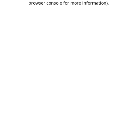
browser console for more information)
.