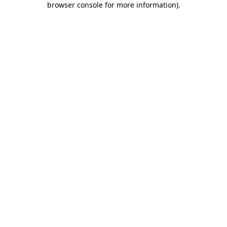
browser console for more information)
.