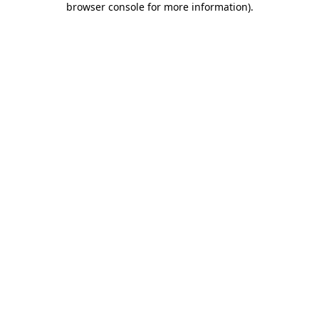
browser console for more information)
.