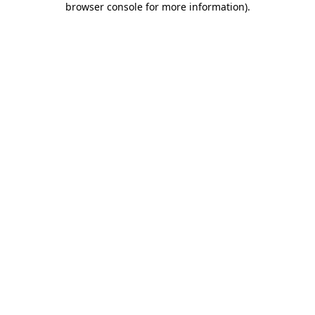
browser console for more information)
.