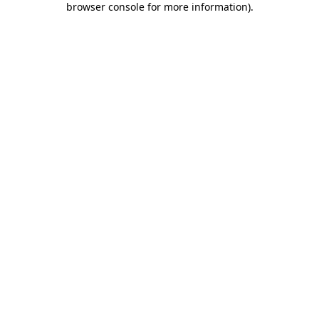
browser console for more information)
.