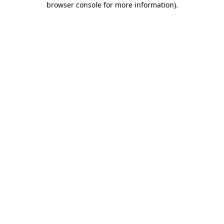
browser console for more information)
.