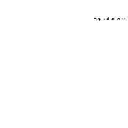
Application error