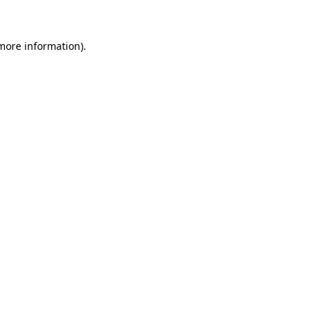
 more information)
.