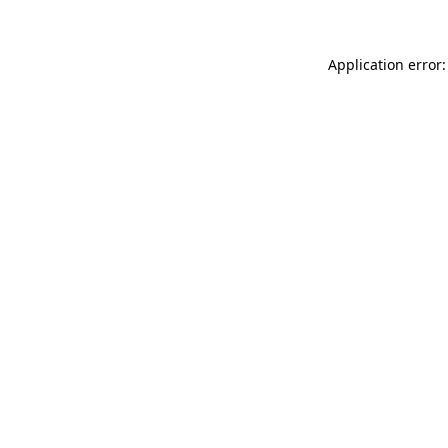
Application error