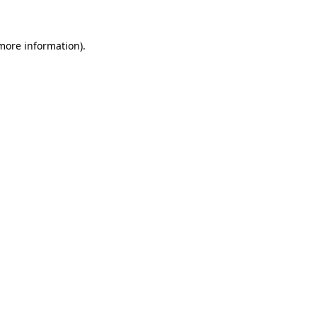
 more information)
.