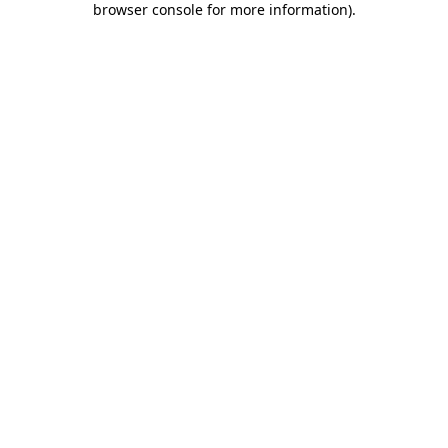
browser console for more information)
.