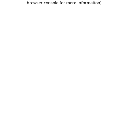
browser console for more information)
.