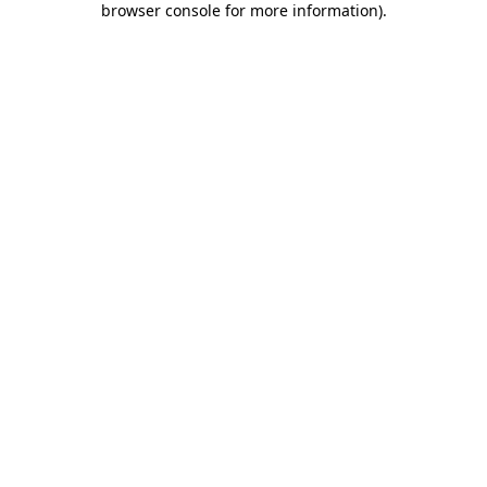
browser console for more information)
.