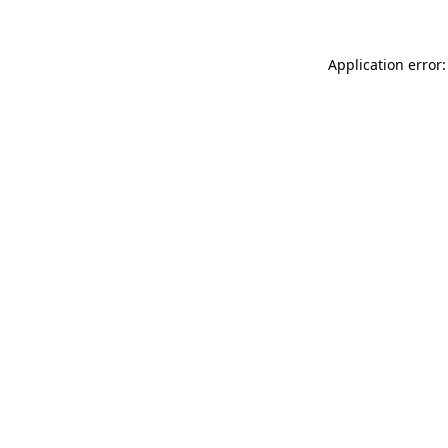
Application error