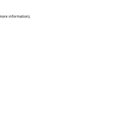
 more information)
.