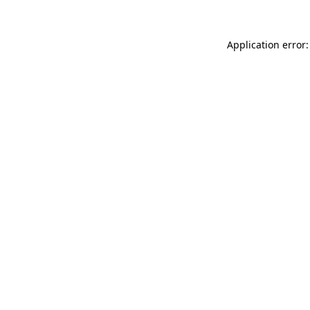
Application error