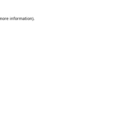
 more information)
.