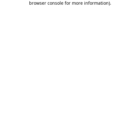
browser console for more information)
.