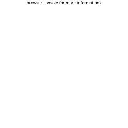
browser console for more information)
.