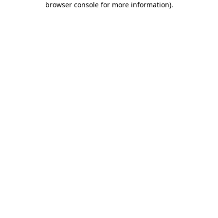
browser console for more information)
.