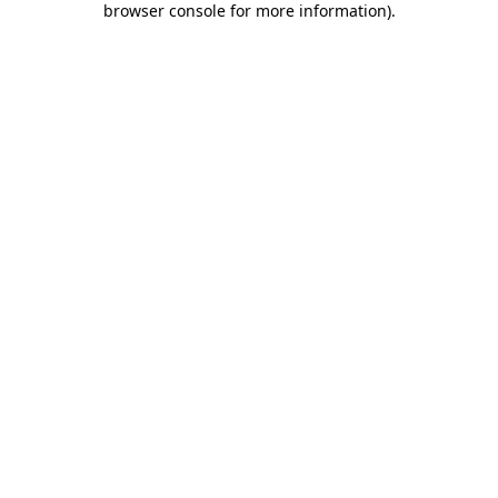
browser console for more information)
.