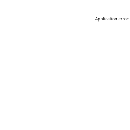
Application error