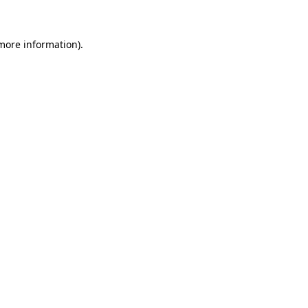
 more information)
.