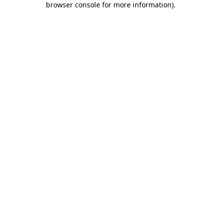
browser console for more information)
.