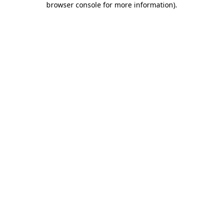
browser console for more information)
.