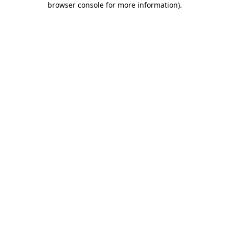
browser console for more information)
.