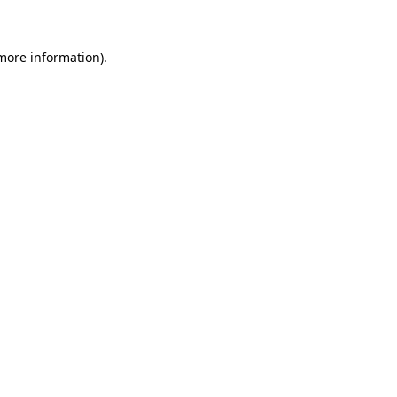
 more information)
.