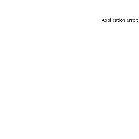
Application error