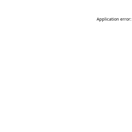
Application error