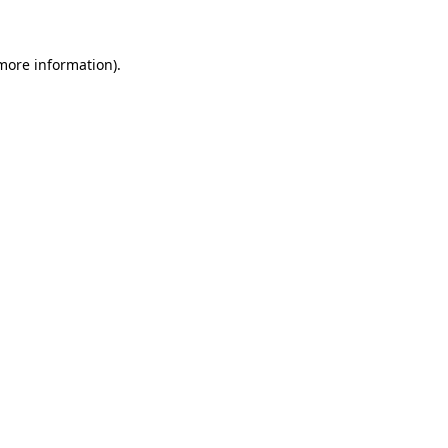
 more information)
.