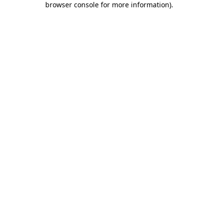
browser console for more information)
.