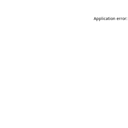
Application error