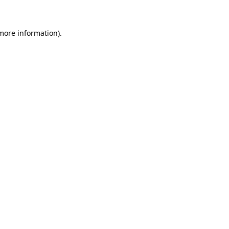
 more information)
.