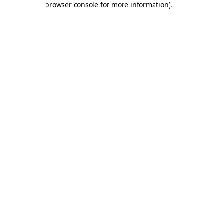
browser console for more information)
.