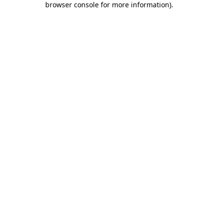
browser console for more information)
.