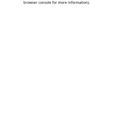
browser console for more information)
.