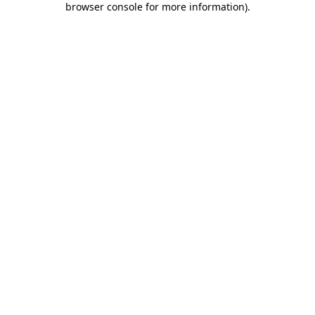
browser console for more information)
.