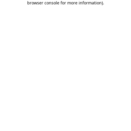
browser console for more information)
.