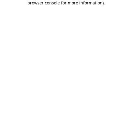
browser console for more information)
.