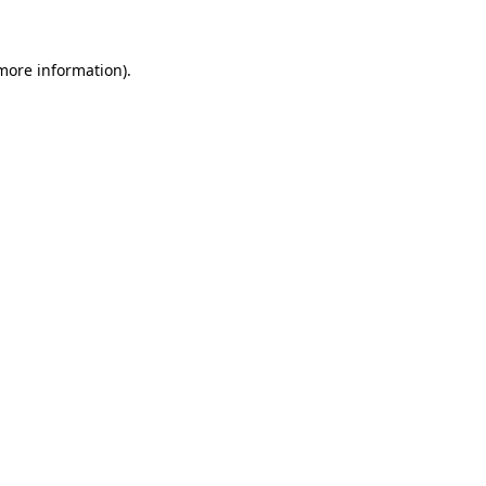
 more information)
.