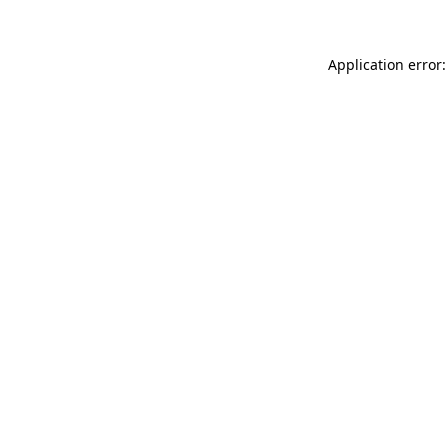
Application error